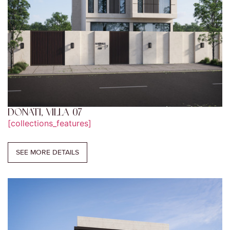
DONATI, VILLA 07
[collections_features]
SEE MORE DETAILS