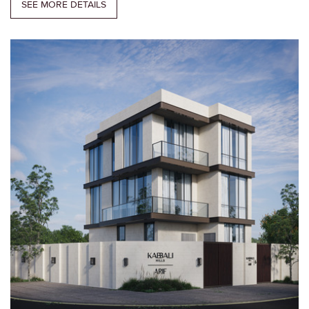
SEE MORE DETAILS