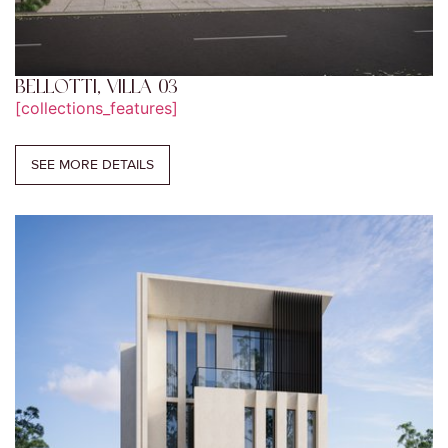
BELLOTTI, VILLA 03
[collections_features]
SEE MORE DETAILS