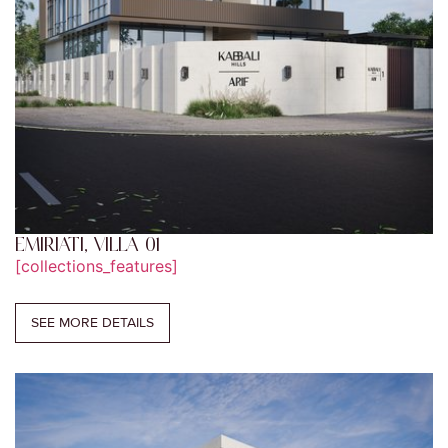
EMIRIATI, VILLA 01
[collections_features]
SEE MORE DETAILS