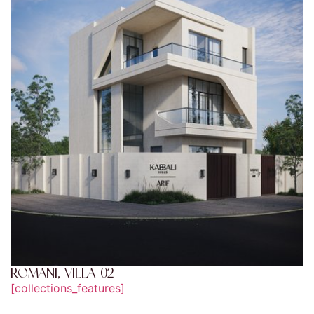
ROMANI, VILLA 02
[collections_features]