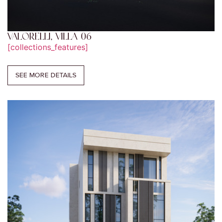
VALORELLI, VILLA 06
[collections_features]
SEE MORE DETAILS