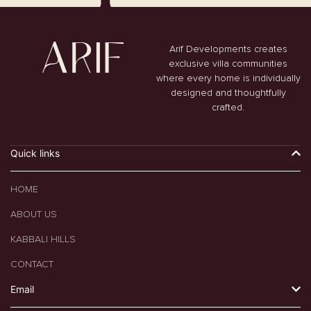
Arif Developments creates
exclusive villa communities
where every home is individually
designed and thoughtfully
crafted.
Quick links
HOME
ABOUT US
KABBALI HILLS
CONTACT
Email