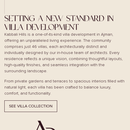
SETTING A NEW STANDARD IN
VILLA DEVELOPMENT
Kabbali Hills is a one-of-its-kind villa development in Ajman,
offering an unparalleled living experience. The community
comprises just 46 villas, each architecturally distinct and
individually designed by our in-house team of architects. Every
residence reflects a unique vision, combining thoughtful layouts,
high-quality finishes, and seamless integration with the
surrounding landscape.
From private gardens and terraces to spacious interiors filled with
natural light, each villa has been crafted to balance luxury,
comfort, and functionality.
SEE VILLA COLLECTION