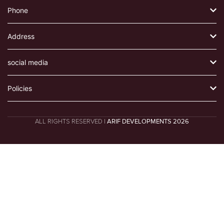
Phone
Address
social media
Policies
ALL RIGHTS RESERVED |
ARIF DEVELOPMENTS 2026