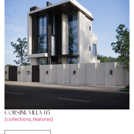
CORSINI, VILLA 05
[collections_features]