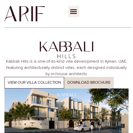
Kabbali Hills is a one-of-its-kind villa development in Ajman, UAE,
featuring architecturally distinct
villas, each designed individually
by in-house architects.
VIEW OUR VILLA COLLECTION
DOWNLOAD BROCHURE