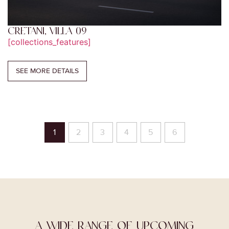
CRETANI, VILLA 09
[collections_features]
SEE MORE DETAILS
1
2
3
4
5
6
A WIDE RANGE OF UPCOMING