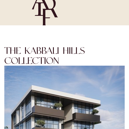
THE KABBALI HILLS
COLLECTION