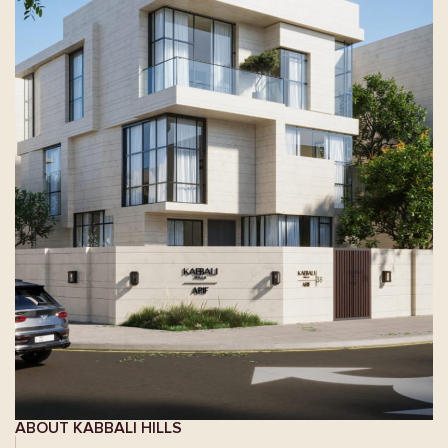
ABOUT KABBALI HILLS