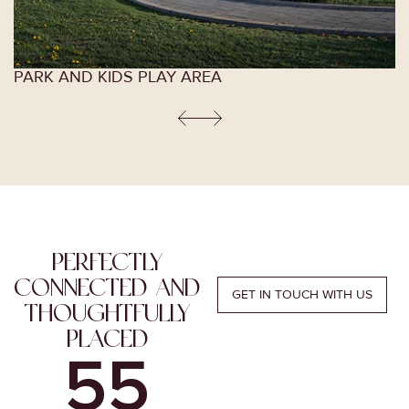
PARK AND KIDS PLAY AREA
PERFECTLY
CONNECTED AND
GET IN TOUCH WITH US
THOUGHTFULLY
PLACED
4
0