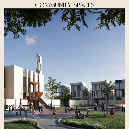
COMMUNITY SPACES