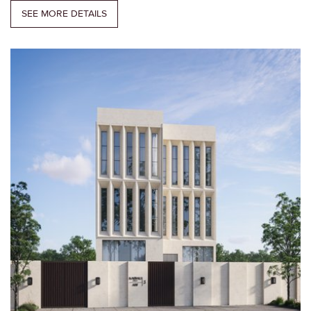
SEE MORE DETAILS