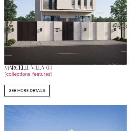
MARCELLI, VILLA 04
[collections_features]
SEE MORE DETAILS