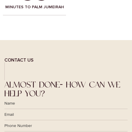
MINUTES TO BUSINESS BAY,
MINUTES TO AMERICAN
DUBAI
PRIVATE SCHOOL, AJMAN
CONTACT US
ALMOST DONE-
HOW CAN WE
HELP YOU?