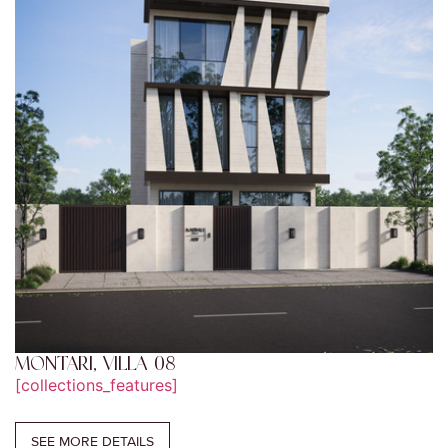
MONTARI, VILLA 08
[collections_features]
SEE MORE DETAILS